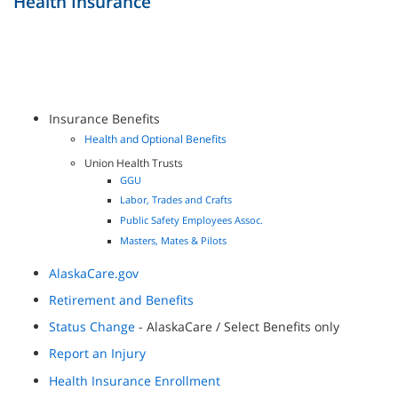
Health Insurance
Insurance Benefits
Health and Optional Benefits
Union Health Trusts
GGU
Labor, Trades and Crafts
Public Safety Employees Assoc.
Masters, Mates & Pilots
AlaskaCare.gov
Retirement and Benefits
Status Change
- AlaskaCare / Select Benefits only
Report an Injury
Health Insurance Enrollment