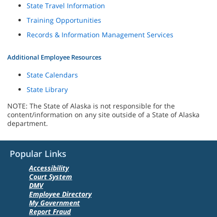
State Travel Information
Training Opportunities
Records & Information Management Services
Additional Employee Resources
State Calendars
State Library
NOTE: The State of Alaska is not responsible for the
content/information on any site outside of a State of Alaska
department.
Popular Links
Accessibility
Court System
DMV
Employee Directory
My Government
Report Fraud