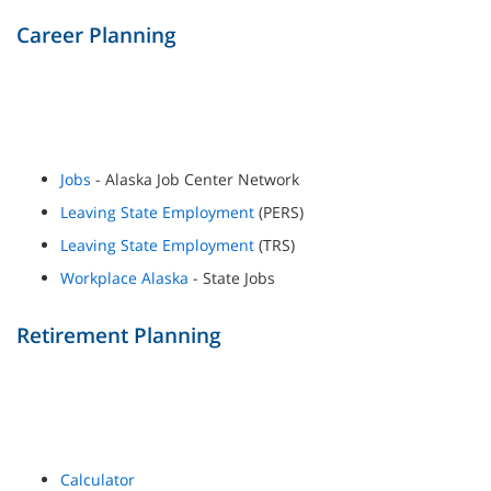
Career Planning
Jobs
- Alaska Job Center Network
Leaving State Employment
(PERS)
Leaving State Employment
(TRS)
Workplace Alaska
- State Jobs
Retirement Planning
Calculator