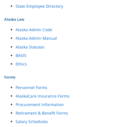
State Employee Directory
Alaska Law
Alaska Admin Code
Alaska Admin Manual
Alaska Statutes
BASIS
Ethics
Forms
Personnel Forms
AlaskaCare Insurance Forms
Procurement Information
Retirement & Benefit Forms
Salary Schedules