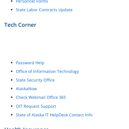
Personnel Forms
State Labor Contracts Update
Tech Corner
Password Help
Office of Information Technology
State Security Office
AlaskaNow
Check Webmail Office 365
OIT Request Support
State of Alaska IT HelpDesk Contact Info