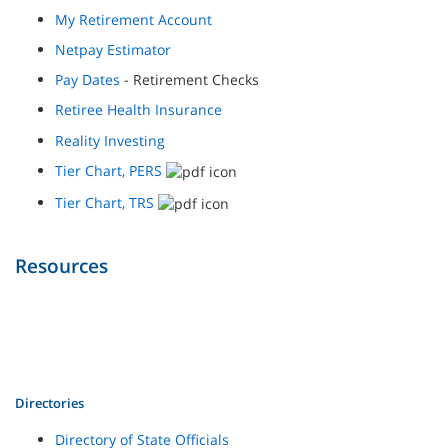
My Retirement Account
Netpay Estimator
Pay Dates
- Retirement Checks
Retiree Health Insurance
Reality Investing
Tier Chart, PERS
Tier Chart, TRS
Resources
Directories
Directory of State Officials