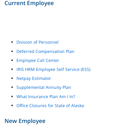
Current Employee
Division of Personnel
Deferred Compensation Plan
Employee Call Center
IRIS HRM Employee Self Service (ESS)
Netpay Estimator
Supplemental Annuity Plan
What Insurance Plan Am I In?
Office Closures for State of Alaska
New Employee