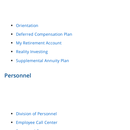
Orientation
Deferred Compensation Plan
My Retirement Account
Reality Investing
Supplemental Annuity Plan
Personnel
Division of Personnel
Employee Call Center