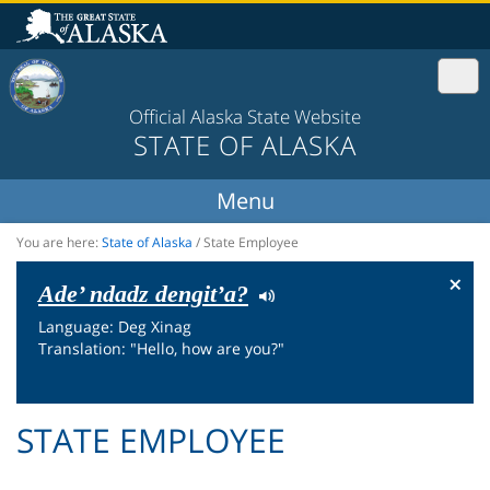
Official Alaska State Website
STATE OF ALASKA
You are here:
State of Alaska
/
State Employee
×
Ade’ ndadz dengit’a?
Language: Deg Xinag
Translation: "Hello, how are you?"
STATE EMPLOYEE