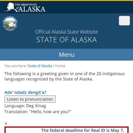
Official Alaska State Website
STATE OF ALASKA
You are here:
State of Alaska
/
Home
The following is a greeting given in one of the 20 indigenous
languages recognized by the State of Alaska.
Ade’ ndadz dengit’a?
Listen to pronunciation
Language: Deg Xinag
Translation: "Hello, how are you?"
×
The federal deadline for Real ID is May 7,