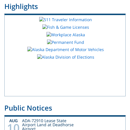
Highlights
Public Notices
AUG
ADA-72910 Lease State
10
Airport Land at Deadhorse
Airport