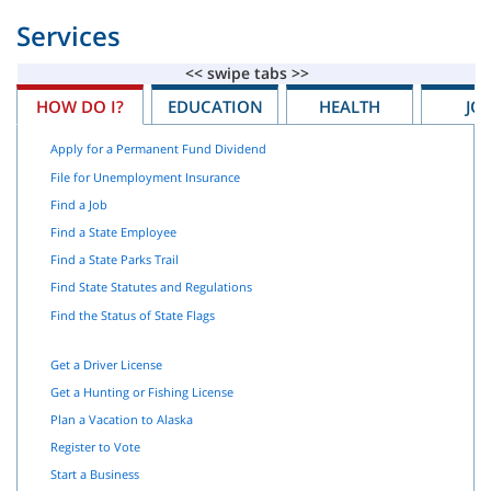
Services
HOW DO I?
EDUCATION
HEALTH
JO
Apply for a Permanent Fund Dividend
File for Unemployment Insurance
Find a Job
Find a State Employee
Find a State Parks Trail
Find State Statutes and Regulations
Find the Status of State Flags
Get a Driver License
Get a Hunting or Fishing License
Plan a Vacation to Alaska
Register to Vote
Start a Business