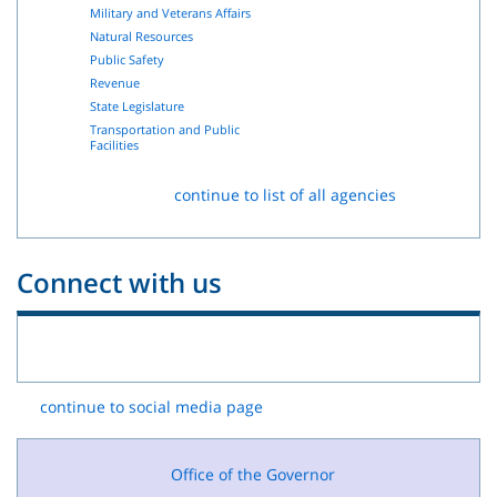
Military and Veterans Affairs
Natural Resources
Public Safety
Revenue
State Legislature
Transportation and Public
Facilities
continue to list of all agencies
Connect with us
continue to social media page
Office of the Governor