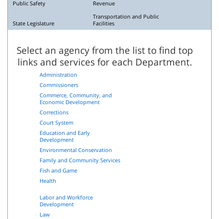
Public Safety
Revenue
Transportation and Public
State Legislature
Facilities
Select an agency from the list to find top
links and services for each Department.
Administration
Commissioners
Commerce, Community, and
Economic Development
Corrections
Court System
Education and Early
Development
Environmental Conservation
Family and Community Services
Fish and Game
Health
Labor and Workforce
Development
Law