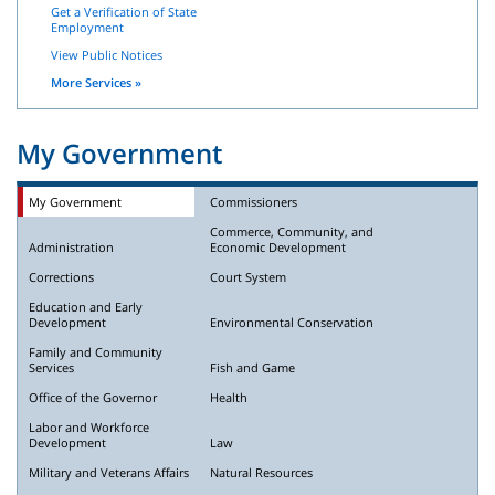
Get a Verification of State
Employment
View Public Notices
More Services »
My Government
My Government
Commissioners
Commerce, Community, and
Administration
Economic Development
Corrections
Court System
Education and Early
Development
Environmental Conservation
Family and Community
Services
Fish and Game
Office of the Governor
Health
Labor and Workforce
Development
Law
Military and Veterans Affairs
Natural Resources