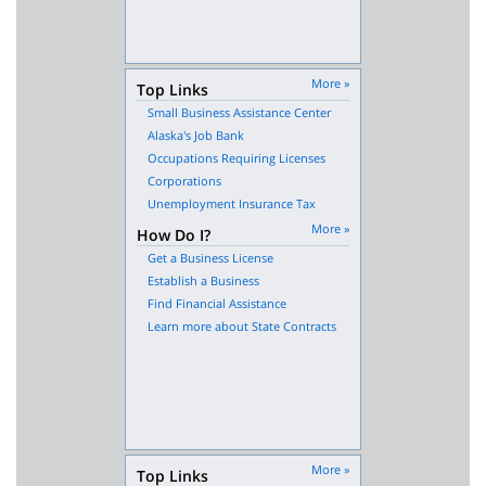
More »
Top Links
Small Business Assistance Center
Alaska's Job Bank
Occupations Requiring Licenses
Corporations
Unemployment Insurance Tax
More »
How Do I?
Get a Business License
Establish a Business
Find Financial Assistance
Learn more about State Contracts
More »
Top Links