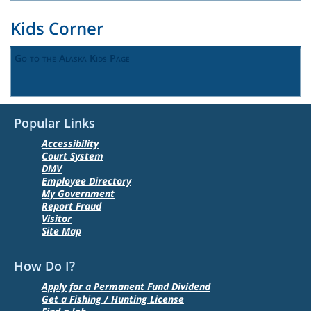
Kids Corner
Go to the Alaska Kids Page
Popular Links
Accessibility
Court System
DMV
Employee Directory
My Government
Report Fraud
Visitor
Site Map
How Do I?
Apply for a Permanent Fund Dividend
Get a Fishing / Hunting License