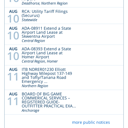
Deadhorse, Northern Region
AUG
RCA: Utility Tariff Filings
10
(Securus)
Statewide
AUG
ADA-08911 Extend a State
10
Airport Land Lease at
Skwentna Airport
Central Region
AUG
ADA-08393 Extend a State
10
Airport Land Lease at
Homer Airport
Central Region, Homer
AUG
ITB NDRER01230 Elliott
11
Highway Milepost 137-149
and Tofty/Tanana Road
Emergency ...
Northern Region
AUG
BOARD OF BIG GAME
11
COMMERICAL SERVICES –
REGISTERED GUIDE-
OUTFITTER PRACTICAL EXA...
Anchorage
more public notices