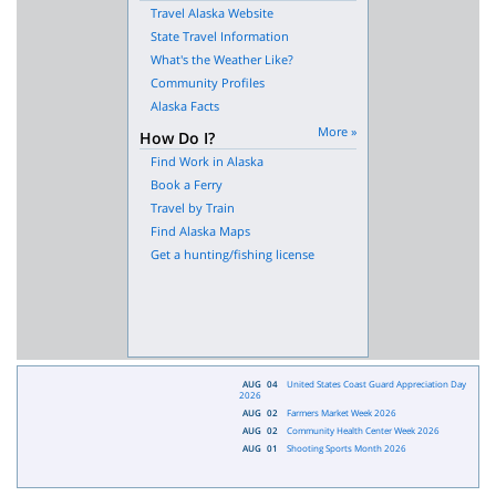
Travel Alaska Website
State Travel Information
What's the Weather Like?
Community Profiles
Alaska Facts
More »
How Do I?
Find Work in Alaska
Book a Ferry
Travel by Train
Find Alaska Maps
Get a hunting/fishing license
AUG
04
United States Coast Guard Appreciation Day
2026
AUG
02
Farmers Market Week 2026
AUG
02
Community Health Center Week 2026
AUG
01
Shooting Sports Month 2026