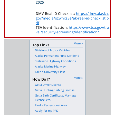
2025
DMV Real ID Checklist:
https://dmv.alaska.
gov/media/ozwhxz3e/ak-real-id-checklist.p
df
TSA Identification:
https://www.tsa.gov/tra
vel/security-screening/identification/
More »
Top Links
Division of Motor Vehicles
Alaska Permanent Fund Dividend
Statewide Highway Conditions
Alaska Marine Highway
Take a University Class
More »
How Do I?
Get a Driver License
Get a Hunting/Fishing License
Get a Birth Certificate, Marriage
License, etc.
Find a Recreational Area
Apply for my PFD