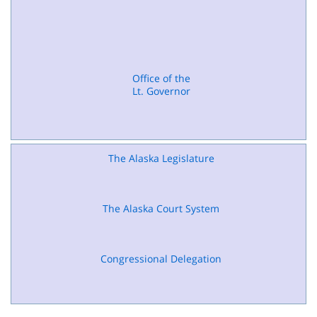
Office of the
Lt. Governor
The Alaska Legislature
The Alaska Court System
Congressional Delegation