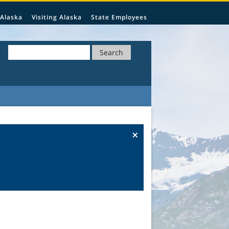
 Alaska
Visiting Alaska
State Employees
Search
×