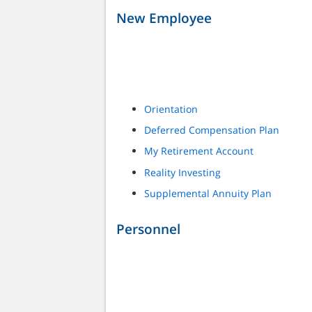
New Employee
Orientation
Deferred Compensation Plan
My Retirement Account
Reality Investing
Supplemental Annuity Plan
Personnel