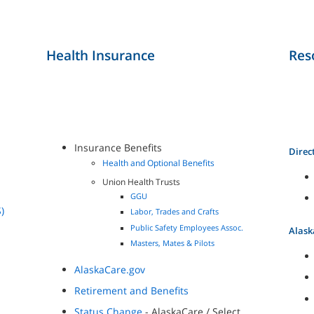
Health Insurance
Res
Insurance Benefits
Direc
Health and Optional Benefits
Union Health Trusts
GGU
)
Labor, Trades and Crafts
Public Safety Employees Assoc.
Alask
Masters, Mates & Pilots
AlaskaCare.gov
Retirement and Benefits
Status Change
- AlaskaCare / Select