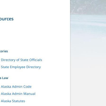
ources
tories
Directory of State Officials
State Employee Directory
a Law
Alaska Admin Code
Alaska Admin Manual
Alaska Statutes