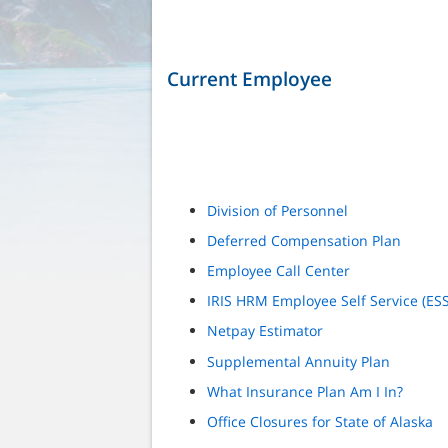
Current Employee
Division of Personnel
Deferred Compensation Plan
Employee Call Center
IRIS HRM Employee Self Service (ESS
Netpay Estimator
Supplemental Annuity Plan
What Insurance Plan Am I In?
Office Closures for State of Alaska