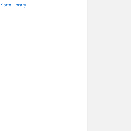
State Library