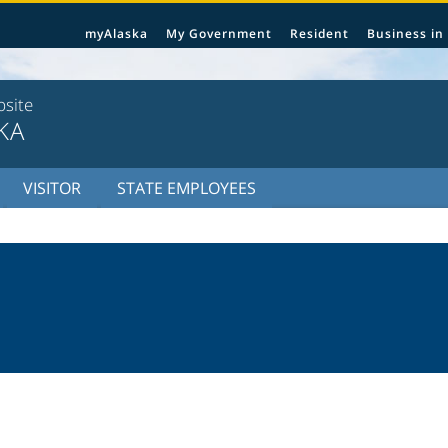
myAlaska
My Government
Resident
Business in
bsite
KA
VISITOR
STATE EMPLOYEES