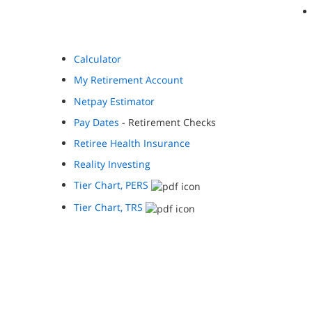
Calculator
My Retirement Account
Netpay Estimator
Pay Dates
- Retirement Checks
Retiree Health Insurance
Reality Investing
Tier Chart, PERS
Tier Chart, TRS