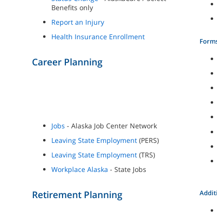
Benefits only
Report an Injury
Health Insurance Enrollment
Form
Career Planning
Jobs
- Alaska Job Center Network
Leaving State Employment
(PERS)
Leaving State Employment
(TRS)
Workplace Alaska
- State Jobs
Retirement Planning
Addit