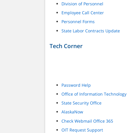
Division of Personnel
Employee Call Center
Personnel Forms
State Labor Contracts Update
Tech Corner
Password Help
Office of Information Technology
State Security Office
AlaskaNow
Check Webmail Office 365
OIT Request Support