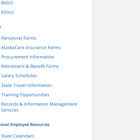
BASIS
Ethics
s
Personnel Forms
AlaskaCare Insurance Forms
Procurement Information
Retirement & Benefit Forms
Salary Schedules
State Travel Information
Training Opportunities
Records & Information Management
Services
ional Employee Resources
State Calendars