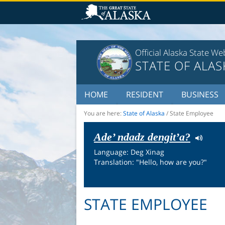
Official Alaska State We
STATE OF ALAS
HOME
RESIDENT
BUSINESS
You are here:
State of Alaska
/
State Employee
Ade’ ndadz dengit’a?
Language: Deg Xinag
Translation: "Hello, how are you?"
STATE EMPLOYEE