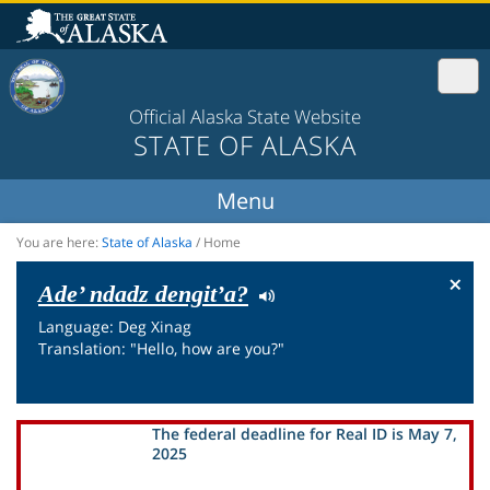
Official Alaska State Website
STATE OF ALASKA
You are here:
State of Alaska
/
Home
×
Ade’ ndadz dengit’a?
Language: Deg Xinag
Translation: "Hello, how are you?"
The federal deadline for Real ID is May 7,
2025