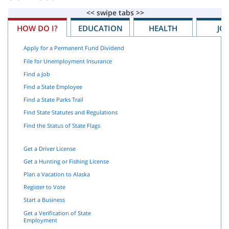
HOW DO I?
EDUCATION
HEALTH
JO
Apply for a Permanent Fund Dividend
File for Unemployment Insurance
Find a Job
Find a State Employee
Find a State Parks Trail
Find State Statutes and Regulations
Find the Status of State Flags
Get a Driver License
Get a Hunting or Fishing License
Plan a Vacation to Alaska
Register to Vote
Start a Business
Get a Verification of State
Employment