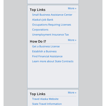
More »
Top Links
Small Business Assistance Center
Alaska's Job Bank
Occupations Requiring Licenses
Corporations
Unemployment Insurance Tax
More »
How Do I?
Get a Business License
Establish a Business
Find Financial Assistance
Learn more about State Contracts
More »
Top Links
Travel Alaska Website
State Travel Information