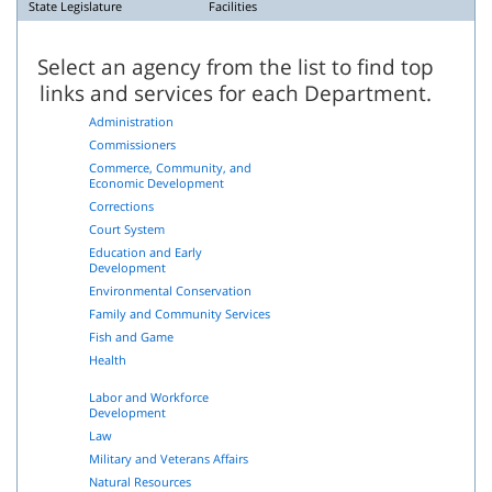
State Legislature
Facilities
Select an agency from the list to find top
links and services for each Department.
Administration
Commissioners
Commerce, Community, and
Economic Development
Corrections
Court System
Education and Early
Development
Environmental Conservation
Family and Community Services
Fish and Game
Health
Labor and Workforce
Development
Law
Military and Veterans Affairs
Natural Resources