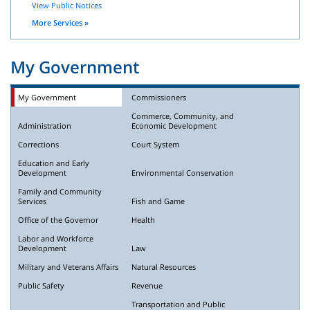
View Public Notices
More Services »
My Government
My Government
Commissioners
Commerce, Community, and
Administration
Economic Development
Corrections
Court System
Education and Early
Development
Environmental Conservation
Family and Community
Services
Fish and Game
Office of the Governor
Health
Labor and Workforce
Development
Law
Military and Veterans Affairs
Natural Resources
Public Safety
Revenue
Transportation and Public