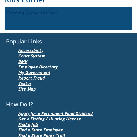
Go to the Alaska Kids Page
Popular Links
Accessibility
Court System
DMV
Employee Directory
My Government
Report Fraud
Visitor
Site Map
How Do I?
Apply for a Permanent Fund Dividend
Get a Fishing / Hunting License
Find a Job
Find a State Employee
Find a State Parks Trail