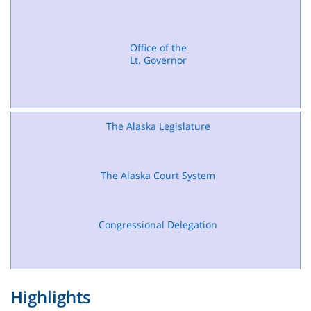
Office of the
Lt. Governor
The Alaska Legislature
The Alaska Court System
Congressional Delegation
Highlights