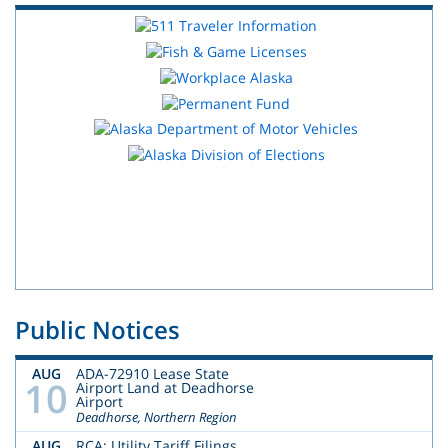
Public Notices
AUG
ADA-72910 Lease State
10
Airport Land at Deadhorse
Airport
Deadhorse, Northern Region
AUG
RCA: Utility Tariff Filings