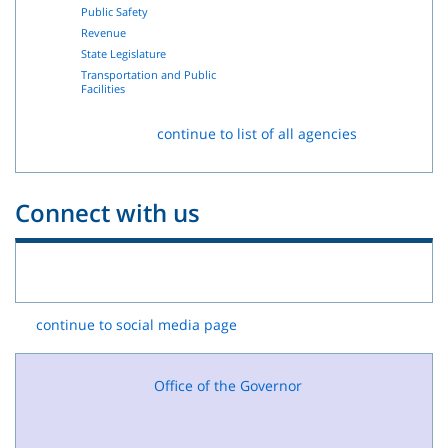
Public Safety
Revenue
State Legislature
Transportation and Public
Facilities
continue to list of all agencies
Connect with us
continue to social media page
Office of the Governor