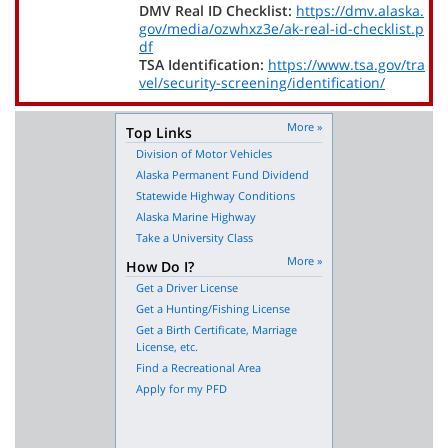
DMV Real ID Checklist:
https://dmv.alaska.
gov/media/ozwhxz3e/ak-real-id-checklist.p
df
TSA Identification:
https://www.tsa.gov/tra
vel/security-screening/identification/
More »
Top Links
Division of Motor Vehicles
Alaska Permanent Fund Dividend
Statewide Highway Conditions
Alaska Marine Highway
Take a University Class
More »
How Do I?
Get a Driver License
Get a Hunting/Fishing License
Get a Birth Certificate, Marriage
License, etc.
Find a Recreational Area
Apply for my PFD