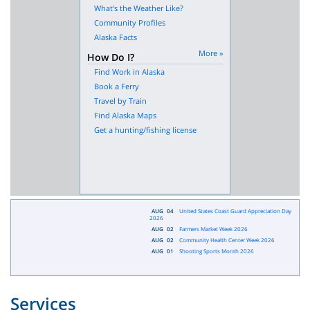
What's the Weather Like?
Community Profiles
Alaska Facts
More »
How Do I?
Find Work in Alaska
Book a Ferry
Travel by Train
Find Alaska Maps
Get a hunting/fishing license
AUG
04
United States Coast Guard Appreciation Day
2026
AUG
02
Farmers Market Week 2026
AUG
02
Community Health Center Week 2026
AUG
01
Shooting Sports Month 2026
Services