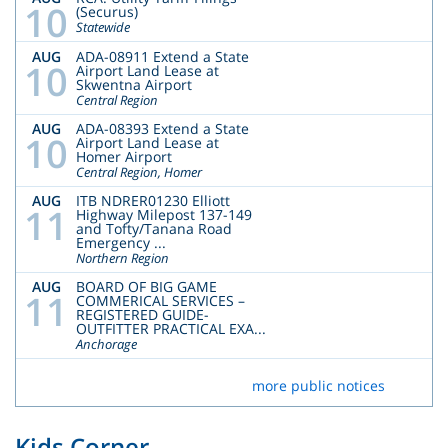
10
(Securus)
Statewide
AUG
ADA-08911 Extend a State
10
Airport Land Lease at
Skwentna Airport
Central Region
AUG
ADA-08393 Extend a State
10
Airport Land Lease at
Homer Airport
Central Region, Homer
AUG
ITB NDRER01230 Elliott
11
Highway Milepost 137-149
and Tofty/Tanana Road
Emergency ...
Northern Region
AUG
BOARD OF BIG GAME
11
COMMERICAL SERVICES –
REGISTERED GUIDE-
OUTFITTER PRACTICAL EXA...
Anchorage
more public notices
Kids Corner